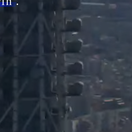
rin
.