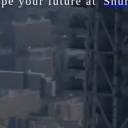
pe your future at
Shu