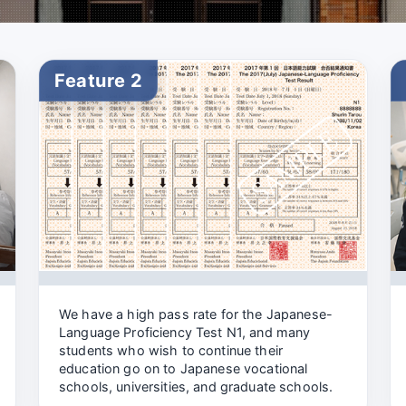
Feature 2
We have a high pass rate for the Japanese-
Language Proficiency Test N1, and many
students who wish to continue their
education go on to Japanese vocational
schools, universities, and graduate schools.