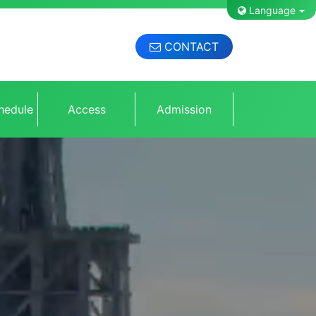
Language
CONTACT
hedule
Access
Admission