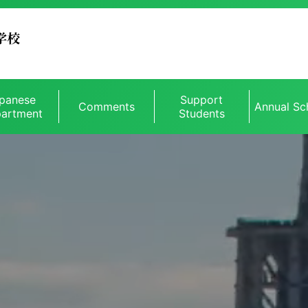
panese
Support
Comments
Annual Sc
artment
Students