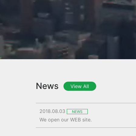
News
View All
2018.08.03
NEWS
We open our WEB site.