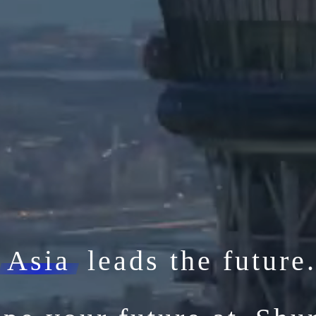
Asia
leads the future