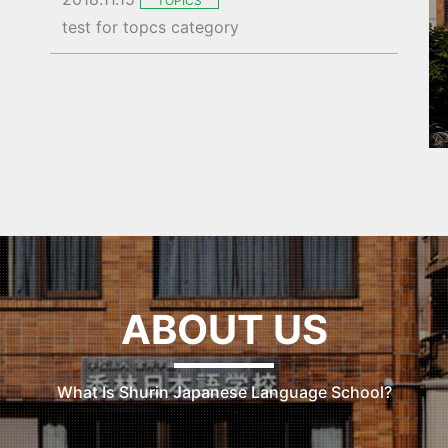
TOPICS
test for topcs category
ABOUT US
What Is Shurin Japanese Language School?