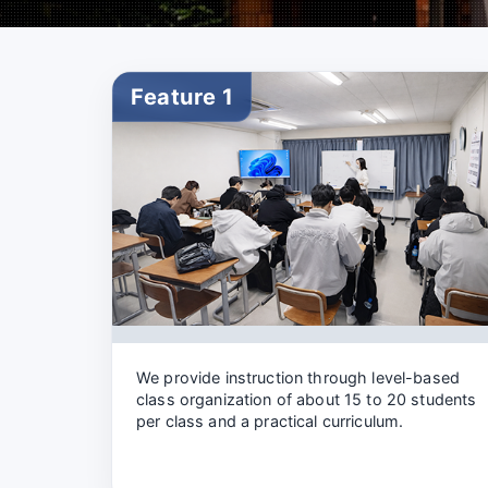
Feature 1
We provide instruction through level-based
class organization of about 15 to 20 students
per class and a practical curriculum.