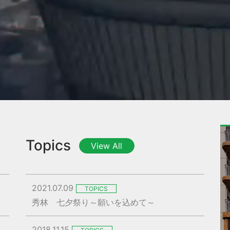
Topics
View All
2021.07.09
TOPICS
秀林 七夕祭り～願いを込めて～
2018.11.15