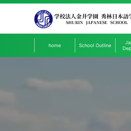
Ja
home
School Outline
Dep