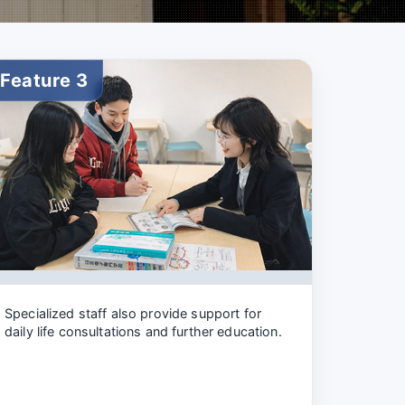
Feature 3
Specialized staff also provide support for
daily life consultations and further education.